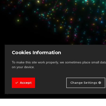
Cookies Information
To make this site work properly, we sometimes place small data 
on your device.
Accept
Change Settings
Cookie Box Settings