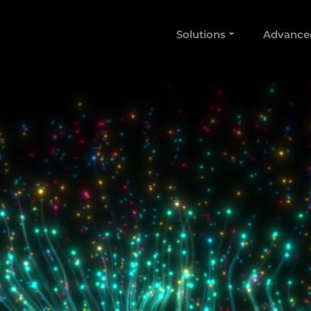
Solutions
Advance