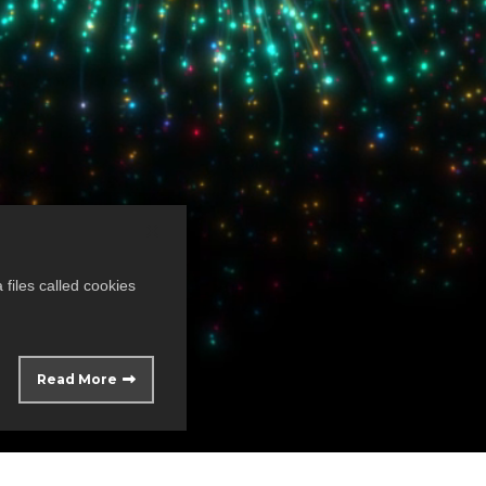
files called cookies
Read More