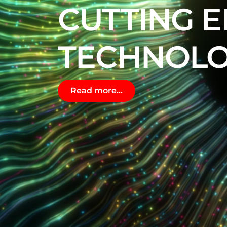
CUTTING 
TECHNOLO
Read more...