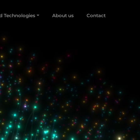
d Technologies
About us
Contact