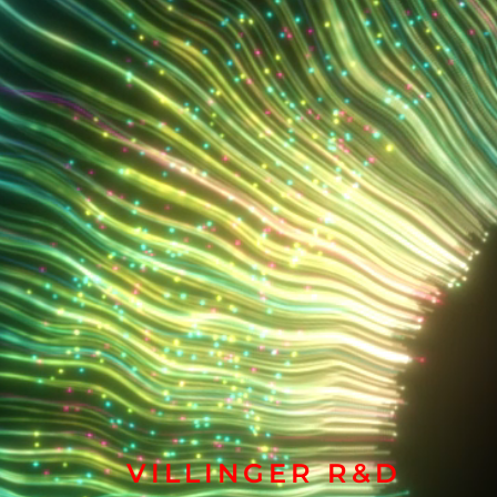
VILLINGER R&D