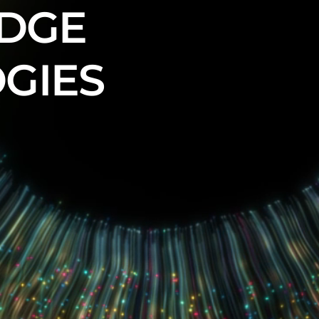
EDGE
GIES